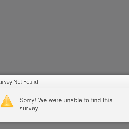
urvey Not Found
Sorry! We were unable to find this
survey.